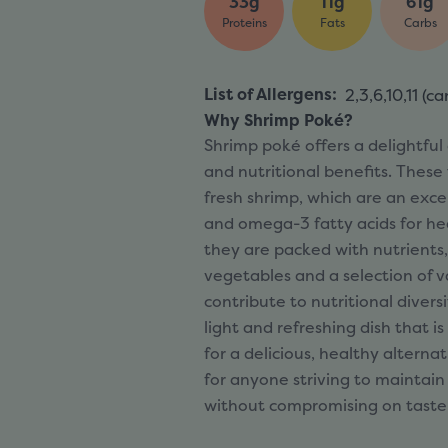
33g
11g
61g
Proteins
Fats
Carbs
List of Allergens
:
2,3,6,10,11 (
ca
Why Shrimp Poké?
Shrimp poké offers a delightful
and nutritional benefits. These
fresh shrimp, which are an exce
and omega-3 fatty acids for hea
they are packed with nutrients,
vegetables and a selection of v
contribute to nutritional divers
light and refreshing dish that is
for a delicious, healthy alternat
for anyone striving to maintain
without compromising on taste