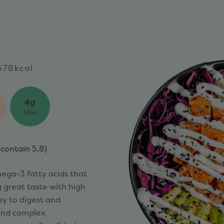
578kcal
4g
Fiber
 contain
5,8)
mega-3 fatty acids that
g great taste with high
asy to digest and
 and complex