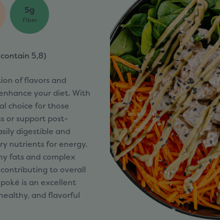
5g
Fiber
 contain
5,8)
ion of flavors and
 enhance your diet. With
eal choice for those
s or support post-
asily digestible and
y nutrients for energy.
thy fats and complex
contributing to overall
poké is an excellent
healthy, and flavorful