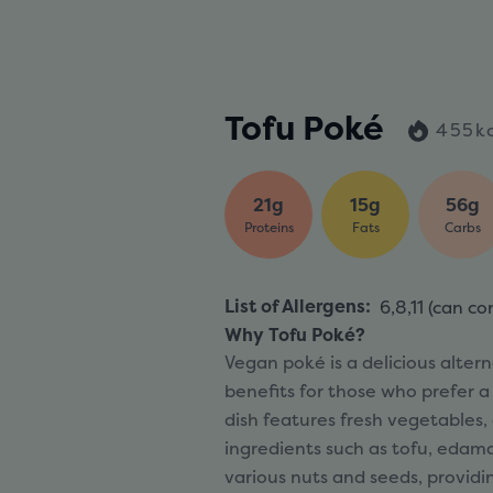
Tofu Poké
455k
21g
15g
56g
Proteins
Fats
Carbs
List of Allergens
:
6,8,11 (
can co
Why Tofu Poké?
Vegan poké is a delicious alterna
benefits for those who prefer a
dish features fresh vegetables, 
ingredients such as tofu, edam
various nuts and seeds, providi