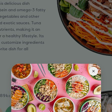
is delicious dish
rotein and omega-3 fatty
 vegetables and other
d exotic sauces. Tuna
nutrients, making it an
 a healthy lifestyle. Its
o customize ingredients
te dish for all
89kcal