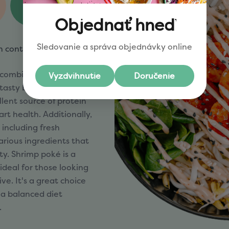
3sg
Fiber
n contain
5,8)
 combination of flavor
 tasty bowls feature
llent source of protein
rt health. Additionally,
 including fresh
arious ingredients that
ity. Shrimp poké is a
 ideal for those looking
ive. It's a great choice
 a balanced diet
.