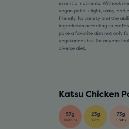
essential nutrients. Without me
vegan poké is light, tasty, and
friendly. Its variety and the abi
ingredients according to pref
poké a favorite dish not only f
vegetarians but for anyone loo
diverse diet.
Katsu Chicken P
57g
23g
73g
Proteins
Fats
Carbs