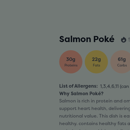
Salmon Poké
30g
22g
61g
Proteins
Fats
Carbs
List of Allergens
:
1,3,4,6,11 (
can
Why Salmon Poké?
Salmon is rich in protein and o
support heart health, deliverin
nutritional value. This dish is e
healthy. contains healthy fats