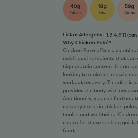
40g
18g
59g
Proteins
Fats
Carbs
List of Allergens
:
1,3,4,6,11 (
can
Why Chicken Poké?
Chicken Poké offers a combinat
nutritious ingredients that can
high protein content, it's an id
looking to maintain muscle mas
workout recovery. This dish is e
provides the body with necessar
Additionally, you can find heal
carbohydrates in chicken poké, 
health and well-being. Chicken 
choice for those seeking quick, 
food.