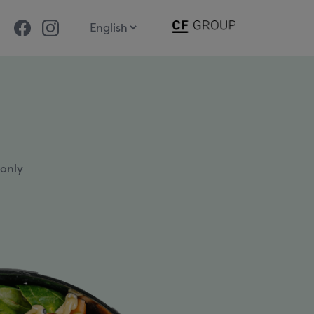
Facebook
Instagram
 only