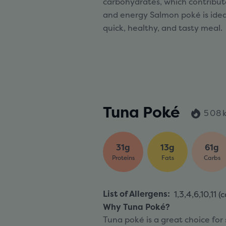
carbohydrates, which contribute
and energy Salmon poké is ideal
quick, healthy, and tasty meal.
Tuna Poké
508k
31g
13g
61g
Proteins
Fats
Carbs
List of Allergens
:
1,3,4,6,10,11 (
c
Why Tuna Poké?
Tuna poké is a great choice for