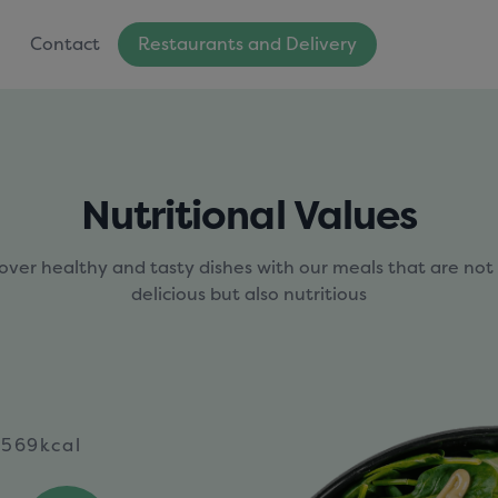
Contact
Restaurants and Delivery
Nutritional Values
over healthy and tasty dishes with our meals that are not
delicious but also nutritious
569kcal