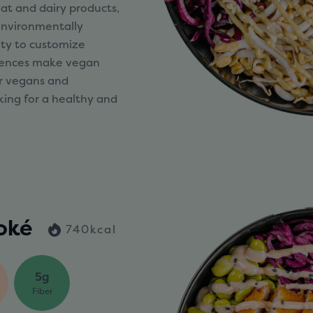
at and dairy products,
 environmentally
lity to customize
erences make vegan
or vegans and
king for a healthy and
oké
740kcal
5g
Fiber