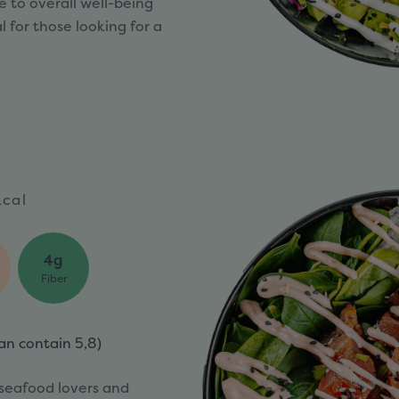
 to overall well-being
 for those looking for a
cal
4g
Fiber
an contain
5,8)
 seafood lovers and