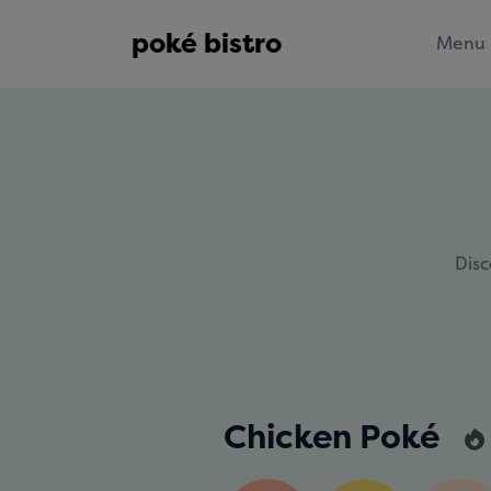
poké bistro
Menu
Disc
Chicken Poké