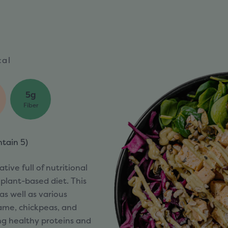
cal
5g
Fiber
ntain
5)
tive full of nutritional
 plant-based diet. This
as well as various
ame, chickpeas, and
ng healthy proteins and