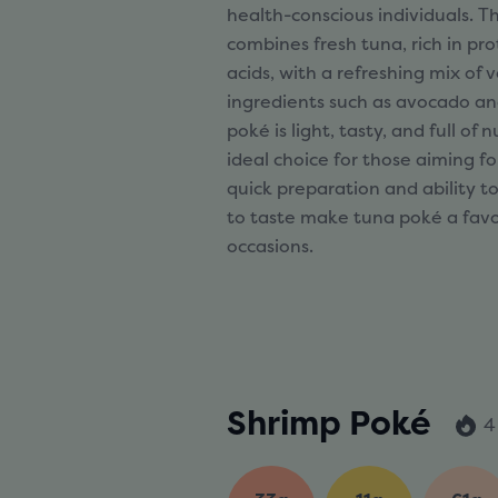
health-conscious individuals. Th
combines fresh tuna, rich in p
acids, with a refreshing mix of
ingredients such as avocado an
poké is light, tasty, and full of 
ideal choice for those aiming for
quick preparation and ability t
to taste make tuna poké a favori
occasions.
Shrimp Poké
4